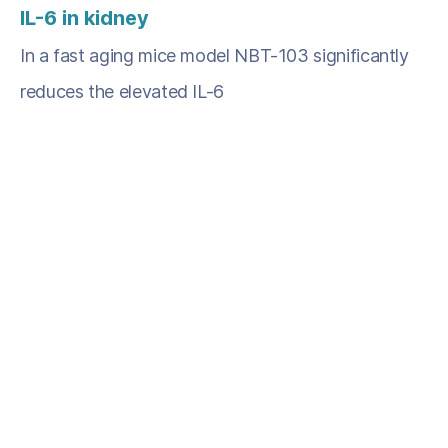
IL-6 in kidney
In a fast aging mice model NBT-103 significantly
reduces the elevated IL-6