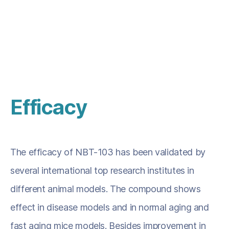
producing senescent cell.
Efficacy
The efficacy of NBT-103 has been validated by
several international top research institutes in
different animal models. The compound shows
effect in disease models and in normal aging and
fast aging mice models. Besides improvement in