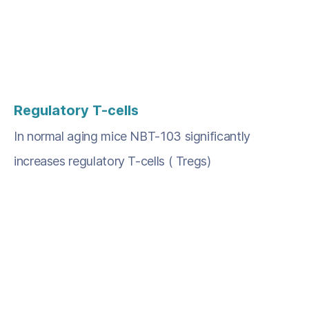
Regulatory T-cells
In normal aging mice NBT-103 significantly
increases regulatory T-cells ( Tregs)