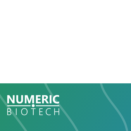
The mode of action of NBT-103 has been
confirmed in different international top research
institutes.