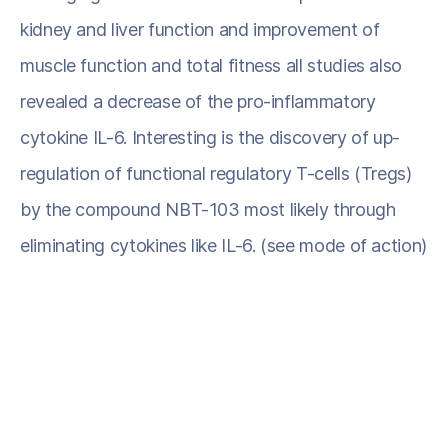
kidney and liver function and improvement of
muscle function and total fitness all studies also
revealed a decrease of the pro-inflammatory
cytokine IL-6. Interesting is the discovery of up-
regulation of functional regulatory T-cells (Tregs)
by the compound NBT-103 most likely through
eliminating cytokines like IL-6. (see mode of action)