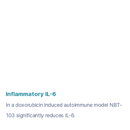
Inflammatory
IL-6
In a doxorubicin induced autoimmune model NBT-
103 significantly reduces IL-6.